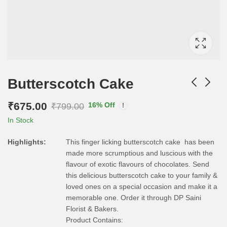
Butterscotch Cake
₹
675.00
16
% Off
₹
799.00
In Stock
Highlights:
This finger licking butterscotch cake has been
made more scrumptious and luscious with the
flavour of exotic flavours of chocolates. Send
this delicious butterscotch cake to your family &
loved ones on a special occasion and make it a
memorable one. Order it through DP Saini
Florist & Bakers.
Product Contains: