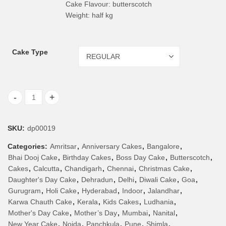
Cake Flavour: butterscotch
Weight: half kg
Cake Type
Butterscotch Cake quantity
SKU:
dp00019
Categories:
Amritsar
,
Anniversary Cakes
,
Bangalore
,
Bhai Dooj Cake
,
Birthday Cakes
,
Boss Day Cake
,
Butterscotch
,
Cakes
,
Calcutta
,
Chandigarh
,
Chennai
,
Christmas Cake
,
Daughter's Day Cake
,
Dehradun
,
Delhi
,
Diwali Cake
,
Goa
,
Gurugram
,
Holi Cake
,
Hyderabad
,
Indoor
,
Jalandhar
,
Karwa Chauth Cake
,
Kerala
,
Kids Cakes
,
Ludhania
,
Mother's Day Cake
,
Mother’s Day
,
Mumbai
,
Nanital
,
New Year Cake
,
Noida
,
Panchkula
,
Pune
,
Shimla
,