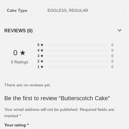
Cake Type
EGGLESS, REGULAR
REVIEWS (0)
5 ★
0
0 ★
4 ★
0
3 ★
0
2 ★
0
0 Ratings
1 ★
0
There are no reviews yet.
Be the first to review “Butterscotch Cake”
Your email address will not be published.
Required fields are
marked
*
Your rating
*