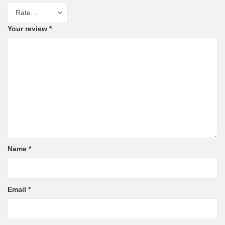
Your review
*
Name
*
Email
*