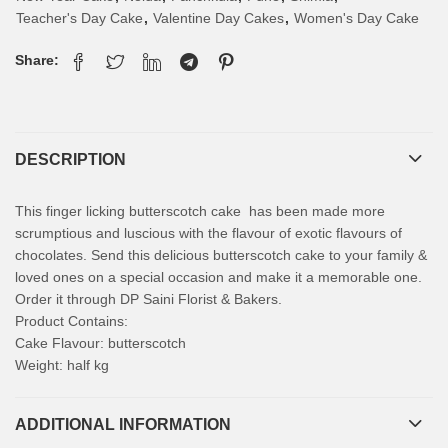
Teacher's Day Cake
,
Valentine Day Cakes
,
Women's Day Cake
Share:
DESCRIPTION
This finger licking butterscotch cake has been made more
scrumptious and luscious with the flavour of exotic flavours of
chocolates. Send this delicious butterscotch cake to your family &
loved ones on a special occasion and make it a memorable one.
Order it through DP Saini Florist & Bakers.
Product Contains:
Cake Flavour: butterscotch
Weight: half kg
ADDITIONAL INFORMATION