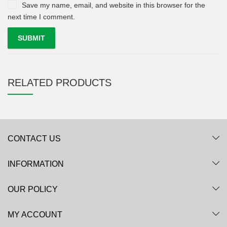
Save my name, email, and website in this browser for the
next time I comment.
RELATED PRODUCTS
CONTACT US
INFORMATION
OUR POLICY
MY ACCOUNT