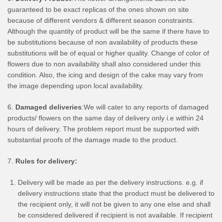
guaranteed to be exact replicas of the ones shown on site
because of different vendors & different season constraints.
Although the quantity of product will be the same if there have to
be substitutions because of non availability of products these
substitutions will be of equal or higher quality. Change of color of
flowers due to non availability shall also considered under this
condition. Also, the icing and design of the cake may vary from
the image depending upon local availability.
6.
Damaged deliveries
:We will cater to any reports of damaged
products/ flowers on the same day of delivery only i.e within 24
hours of delivery. The problem report must be supported with
substantial proofs of the damage made to the product.
7.
Rules for delivery:
Delivery will be made as per the delivery instructions. e.g. if
delivery instructions state that the product must be delivered to
the recipient only, it will not be given to any one else and shall
be considered delivered if recipient is not available. If recipient