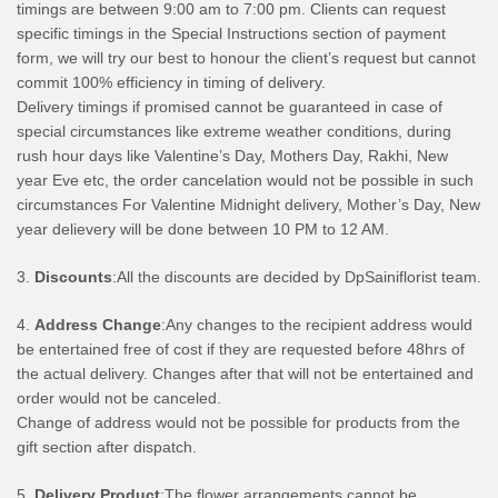
timings are between 9:00 am to 7:00 pm. Clients can request
specific timings in the Special Instructions section of payment
form, we will try our best to honour the client’s request but cannot
commit 100% efficiency in timing of delivery.
Delivery timings if promised cannot be guaranteed in case of
special circumstances like extreme weather conditions, during
rush hour days like Valentine’s Day, Mothers Day, Rakhi, New
year Eve etc, the order cancelation would not be possible in such
circumstances For Valentine Midnight delivery, Mother’s Day, New
year delievery will be done between 10 PM to 12 AM.
3.
Discounts
:All the discounts are decided by DpSainiflorist team.
4.
Address Change
:Any changes to the recipient address would
be entertained free of cost if they are requested before 48hrs of
the actual delivery. Changes after that will not be entertained and
order would not be canceled.
Change of address would not be possible for products from the
gift section after dispatch.
5.
Delivery Product
:The flower arrangements cannot be