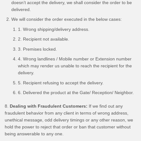
doesn’t accept the delivery, we shall consider the order to be
delivered.
We will consider the order executed in the below cases:
1. Wrong shipping/delivery address.
2. Recipient not available.
3. Premises locked.
4. Wrong landlines / Mobile number or Extension number
which may render us unable to reach the recipient for the
delivery.
5. Recipient refusing to accept the delivery.
6. Delivered the product at the Gate/ Reception/ Neighbor.
8.
Dealing with Fraudulent Customers:
If we find out any
fraudulent behavior from any client in terms of wrong address,
unethical message, odd delivery timings or any other reason, we
hold the power to reject that order or ban that customer without
being answerable to any one.