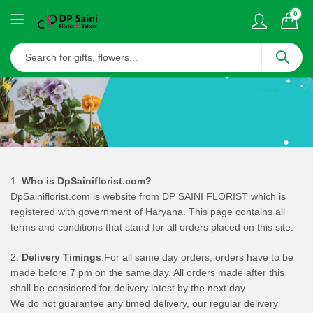
0
1.
Who is DpSainiflorist.com?
DpSainiflorist.com is website from DP SAINI FLORIST which is
registered with government of Haryana. This page contains all
terms and conditions that stand for all orders placed on this site.
2.
Delivery Timings
:For all same day orders, orders have to be
made before 7 pm on the same day. All orders made after this
shall be considered for delivery latest by the next day.
We do not guarantee any timed delivery, our regular delivery