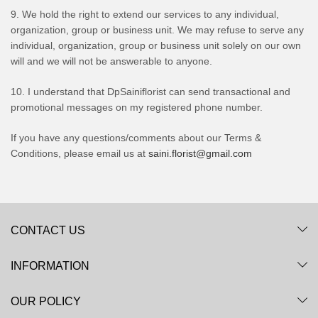
9. We hold the right to extend our services to any individual,
organization, group or business unit. We may refuse to serve any
individual, organization, group or business unit solely on our own
will and we will not be answerable to anyone.
10. I understand that DpSainiflorist can send transactional and
promotional messages on my registered phone number.
If you have any questions/comments about our Terms &
Conditions, please email us at
saini.florist@gmail.com
CONTACT US
INFORMATION
OUR POLICY