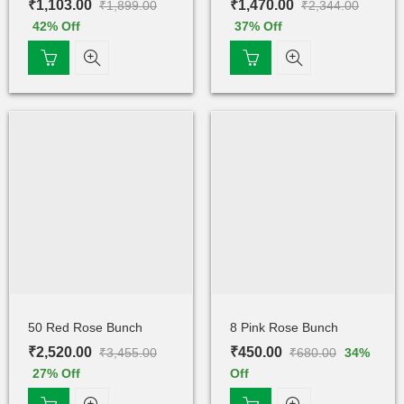
₹
1,103.00
₹
1,470.00
₹
1,899.00
₹
2,344.00
42
% Off
37
% Off
50 Red Rose Bunch
8 Pink Rose Bunch
₹
2,520.00
₹
450.00
₹
3,455.00
₹
680.00
34
%
27
% Off
Off