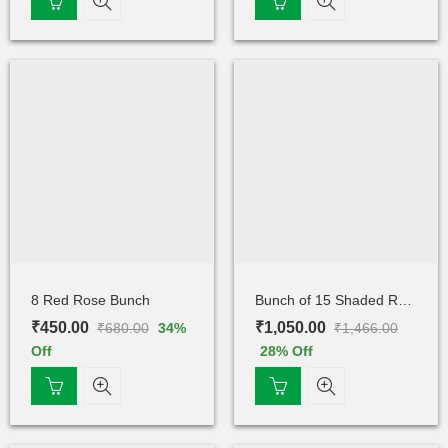
8 Red Rose Bunch
Bunch of 15 Shaded Rose
₹
450.00
₹
1,050.00
₹
680.00
₹
1,466.00
34
%
Off
28
% Off