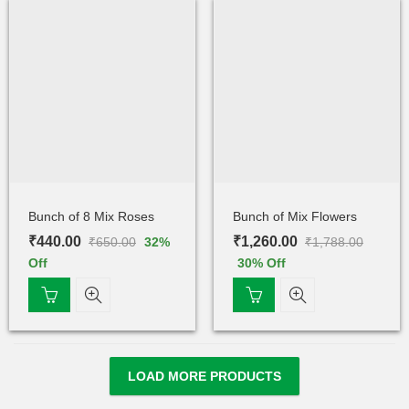
Bunch of 8 Mix Roses
Bunch of Mix Flowers
₹
440.00
₹
1,260.00
₹
650.00
₹
1,788.00
32
%
Off
30
% Off
LOAD MORE PRODUCTS