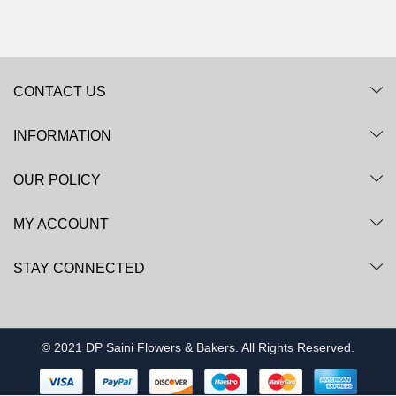
CONTACT US
INFORMATION
OUR POLICY
MY ACCOUNT
STAY CONNECTED
© 2021 DP Saini Flowers & Bakers. All Rights Reserved.