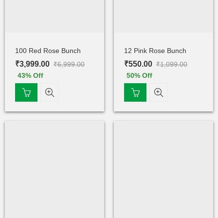
100 Red Rose Bunch
12 Pink Rose Bunch
₹
3,999.00
₹
550.00
₹
6,999.00
₹
1,099.00
43
% Off
50
% Off