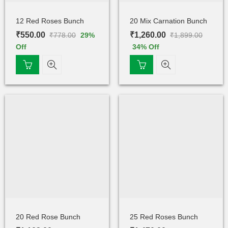
12 Red Roses Bunch
20 Mix Carnation Bunch
₹
550.00
₹
1,260.00
₹
778.00
₹
1,899.00
29
%
Off
34
% Off
20 Red Rose Bunch
25 Red Roses Bunch