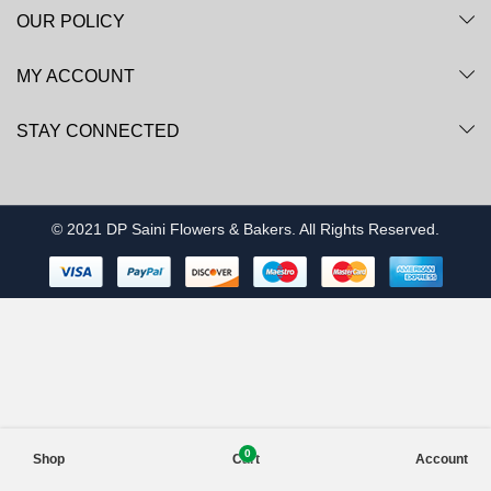
OUR POLICY
MY ACCOUNT
STAY CONNECTED
© 2021 DP Saini Flowers & Bakers. All Rights Reserved.
0
Shop
Cart
Account