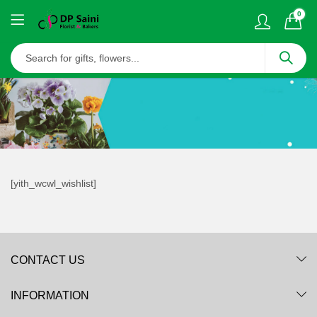
0
[yith_wcwl_wishlist]
CONTACT US
INFORMATION