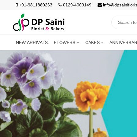
+91-9811880263
0129-4009149
info@dpsainiflori
NEW ARRIVALS
FLOWERS
CAKES
ANNIVERSA