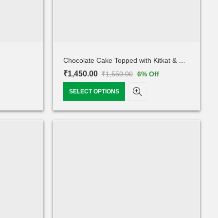
Chocolate Cake Topped with Kitkat & Oero
₹
1,450.00
₹
1,550.00
6
% Off
SELECT OPTIONS