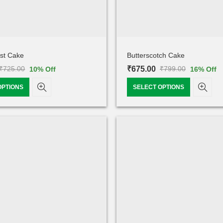
est Cake
Butterscotch Cake
₹
675.00
₹
725.00
₹
799.00
10
% Off
16
% Off
OPTIONS
SELECT OPTIONS