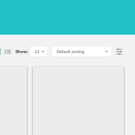
Show: