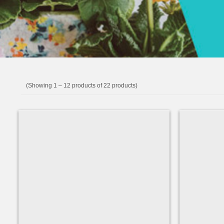
(Showing 1 – 12 products of 22 products)