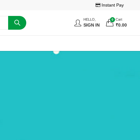
Instant Pay
HELLO,
Cart
0
SIGN IN
₹
0.00