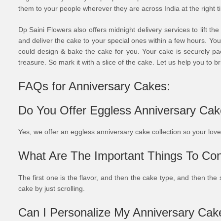
them to your people wherever they are across India at the right t
Dp Saini Flowers also offers midnight delivery services to lift th
and deliver the cake to your special ones within a few hours. You
could design & bake the cake for you. Your cake is securely pac
treasure. So mark it with a slice of the cake. Let us help you to bri
FAQs for Anniversary Cakes:
Do You Offer Eggless Anniversary Ca
Yes, we offer an eggless anniversary cake collection so your lo
What Are The Important Things To Con
The first one is the flavor, and then the cake type, and then the 
cake by just scrolling.
Can I Personalize My Anniversary Cak