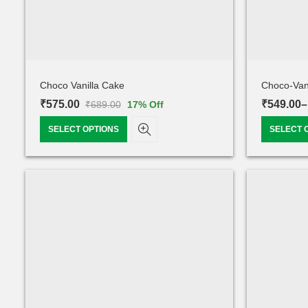
Choco Vanilla Cake
Choco-Van
₹
575.00
₹
549.00
–
₹
689.00
17
% Off
SELECT OPTIONS
SELECT 