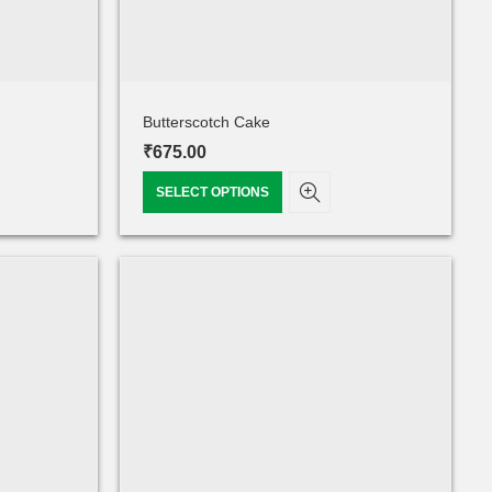
Butterscotch Cake
₹
675.00
SELECT OPTIONS