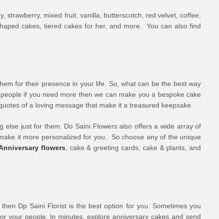
trawberry, mixed fruit, vanilla, butterscotch, red velvet, coffee,
-shaped cakes, tiered cakes for her, and more. You can also find
them for their presence in your life. So, what can be the best way
ses people if you need more then we can make you a bespoke cake
n quotes of a loving message that make it a treasured keepsake.
 else just for them. Do Saini Flowers also offers a wide array of
o make it more personalized for you. So choose any of the unique
Anniversary flowers
, cake & greeting cards, cake & plants, and
, then Dp Saini Florist is the best option for you. Sometimes you
for your people. In minutes, explore anniversary cakes and send