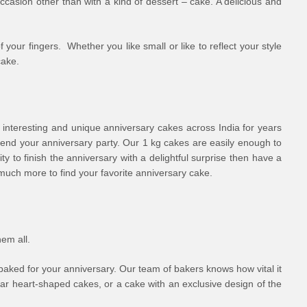
ccasion other than with a kind of dessert – cake. A delicious and
 your fingers. Whether you like small or like to reflect your style
cake.
 interesting and unique anniversary cakes across India for years
ttend your anniversary party. Our 1 kg cakes are easily enough to
ty to finish the anniversary with a delightful surprise then have a
 much more to find your favorite anniversary cake.
hem all.
 baked for your anniversary. Our team of bakers knows how vital it
lar heart-shaped cakes, or a cake with an exclusive design of the