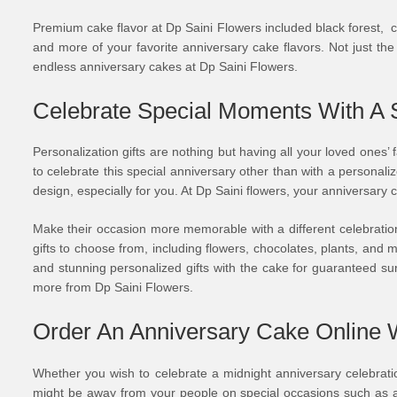
Premium cake flavor at Dp Saini Flowers included black forest, ch
and more of your favorite anniversary cake flavors. Not just th
endless anniversary cakes at Dp Saini Flowers.
Celebrate Special Moments With A 
Personalization gifts are nothing but having all your loved ones’
to celebrate this special anniversary other than with a person
design, especially for you. At Dp Saini flowers, your anniversar
Make their occasion more memorable with a different celebration 
gifts to choose from, including flowers, chocolates, plants, an
and stunning personalized gifts with the cake for guaranteed s
more from Dp Saini Flowers.
Order An Anniversary Cake Online W
Whether you wish to celebrate a midnight anniversary celebration
might be away from your people on special occasions such as an