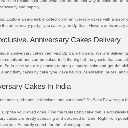
ebrate the relationship. And what can be the best way to celebrate an o
st sweetly and happily.
. Explore an incredible collection of anniversary cakes with a scroll of
 the anniversary party, you can rely on Dp Saini Flowers anniversary 
xclusive. Anniversary Cakes Delivery
nique anniversary cakes then visit Dp Saini Flowers. We are delivering
ersonalized and can be baked to fit the digit of the guests that can a
. So in case you are planning to bring a special cake and get the abili
us and fluffy cakes by cake type, cake flavors, celebration, prices, and
ersary Cakes In India
rent tastes, shapes, collections, and variations? Dp Saini Flowers got t
 surprise your loved ones. Find the fantasizing cake that is exclusively
ary cakes are pretty appealing and delivered on time. Right from popu
rface you. An easily search for the alluring options