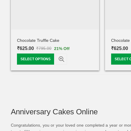
Chocolate Truffle Cake
Chocolate 
₹
625.00
₹
625.00
₹
795.00
21
% Off
SELECT OPTIONS
SELECT 
Anniversary Cakes Online
Congratulations, you or your loved one completed a year or more t