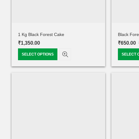
1 Kg Black Forest Cake
Black For
₹
1,350.00
₹
650.00
SELECT OPTIONS
SELECT 