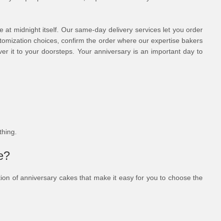
se at midnight itself. Our same-day delivery services let you order
ustomization choices, confirm the order where our expertise bakers
er it to your doorsteps. Your anniversary is an important day to
ything.
e?
ection of anniversary cakes that make it easy for you to choose the