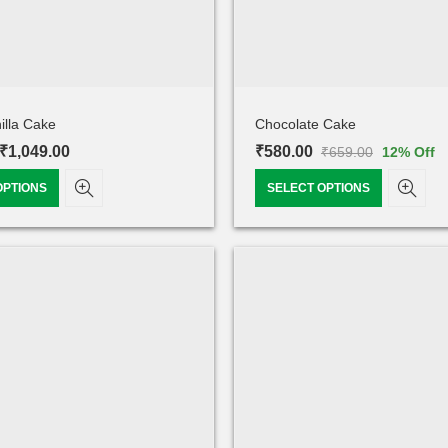
illa Cake
Chocolate Cake
₹
1,049.00
₹
580.00
₹
659.00
12
% Off
OPTIONS
SELECT OPTIONS