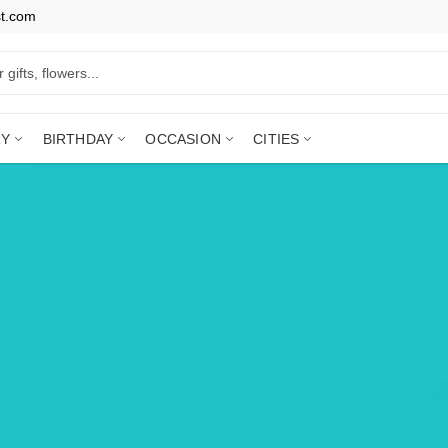
st.com
RY
BIRTHDAY
OCCASION
CITIES