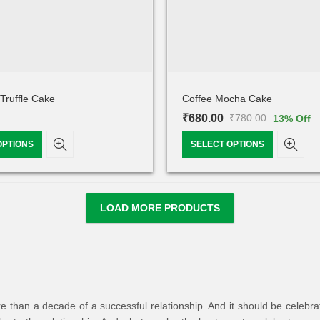
Truffle Cake
Coffee Mocha Cake
₹
680.00
₹
780.00
13
% Off
OPTIONS
SELECT OPTIONS
LOAD MORE PRODUCTS
han a decade of a successful relationship. And it should be celebrated