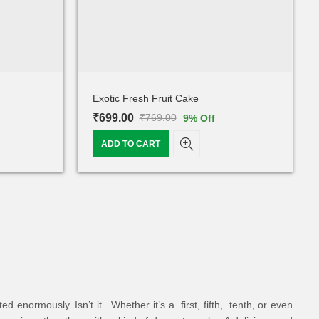
Exotic Fresh Fruit Cake
₹
699.00
₹
769.00
9
% Off
ADD TO CART
 enormously. Isn’t it. Whether it’s a first, fifth, tenth, or even