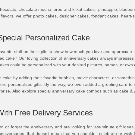
ocolate, chocolate mocha, oreo and kitkat cakes, pineapple, blueberry, s
e flavors, we offer photo cakes, designer cakes, fondant cakes, heart
Special Personalized Cake
 favorite stuff on their gifts to show how much you love and appreciate 
alized cake? Our loving collection of anniversary cakes always impres
y cakes could be personalized with your desired pictures, names, or ow
cake by adding their favorite hobbies, movie characters, or something
d more personalized gifts. By the way, we even added a greeting card t
urprise. Also explore special anniversary cake combos such as cake &
ith Free Delivery Services
 or forget the anniversary and are looking for last-minute gift ideas
niversaries, that doesn’t mean that you shouldn’t celebrate or wish 