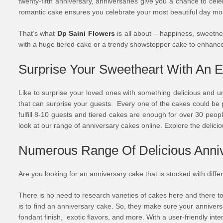
twenty-fifth anniversary, anniversaries give you a chance to cel
romantic cake ensures you celebrate your most beautiful day mo
That’s what
Dp Saini Flowers
is all about – happiness, sweetness
with a huge tiered cake or a trendy showstopper cake to enhance
Surprise Your Sweetheart With An E
Like to surprise your loved ones with something delicious and u
that can surprise your guests. Every one of the cakes could be p
fulfill 8-10 guests and tiered cakes are enough for over 30 people
look at our range of anniversary cakes online. Explore the delicio
Numerous Range Of Delicious Anniv
Are you looking for an anniversary cake that is stocked with diffe
There is no need to research varieties of cakes here and there to
is to find an anniversary cake. So, they make sure your annivers
fondant finish, exotic flavors, and more. With a user-friendly inte