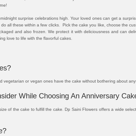
ime!
e midnight surprise celebrations high. Your loved ones can get a surpri
 do all these within a few clicks. Pick the cake you like, choose the c
kaged and also frozen. We protect it with deliciousness and can deliv
ng love to life with the flavorful cakes.
kes?
ved vegetarian or vegan ones have the cake without bothering about an
sider While Choosing An Anniversary Cak
size of the cake to fulfill the cake. Dp Saini Flowers offers a wide sel
e?