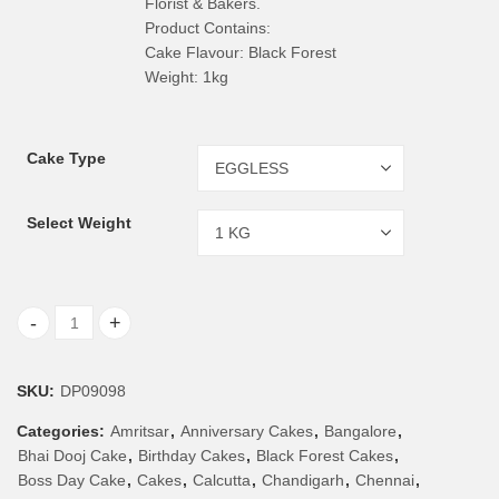
Florist & Bakers.
Product Contains:
Cake Flavour: Black Forest
Weight: 1kg
Cake Type
Select Weight
1 Kg Black Forest Cake quantity
SKU:
DP09098
Categories:
Amritsar
,
Anniversary Cakes
,
Bangalore
,
Bhai Dooj Cake
,
Birthday Cakes
,
Black Forest Cakes
,
Boss Day Cake
,
Cakes
,
Calcutta
,
Chandigarh
,
Chennai
,