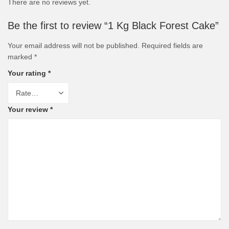
There are no reviews yet.
Be the first to review “1 Kg Black Forest Cake”
Your email address will not be published.
Required fields are
marked
*
Your rating
*
Your review
*