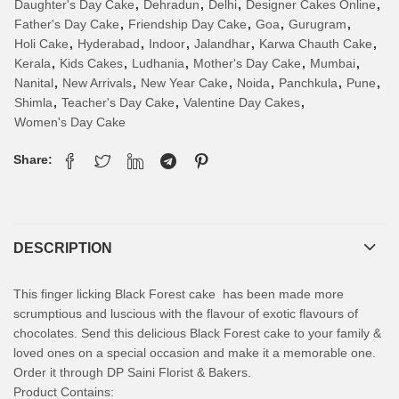
Daughter's Day Cake
,
Dehradun
,
Delhi
,
Designer Cakes Online
,
Father's Day Cake
,
Friendship Day Cake
,
Goa
,
Gurugram
,
Holi Cake
,
Hyderabad
,
Indoor
,
Jalandhar
,
Karwa Chauth Cake
,
Kerala
,
Kids Cakes
,
Ludhania
,
Mother's Day Cake
,
Mumbai
,
Nanital
,
New Arrivals
,
New Year Cake
,
Noida
,
Panchkula
,
Pune
,
Shimla
,
Teacher's Day Cake
,
Valentine Day Cakes
,
Women's Day Cake
Share:
DESCRIPTION
This finger licking Black Forest cake has been made more
scrumptious and luscious with the flavour of exotic flavours of
chocolates. Send this delicious Black Forest cake to your family &
loved ones on a special occasion and make it a memorable one.
Order it through DP Saini Florist & Bakers.
Product Contains: