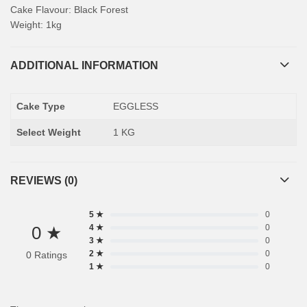
Cake Flavour: Black Forest
Weight: 1kg
ADDITIONAL INFORMATION
Cake Type
EGGLESS
Select Weight
1 KG
REVIEWS (0)
5 ★
0
0 ★
4 ★
0
3 ★
0
2 ★
0
0 Ratings
1 ★
0