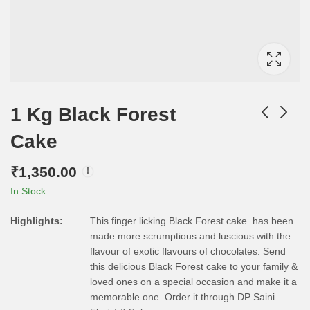
1 Kg Black Forest
Cake
₹
1,350.00
In Stock
Highlights:
This finger licking Black Forest cake has been
made more scrumptious and luscious with the
flavour of exotic flavours of chocolates. Send
this delicious Black Forest cake to your family &
loved ones on a special occasion and make it a
memorable one. Order it through DP Saini