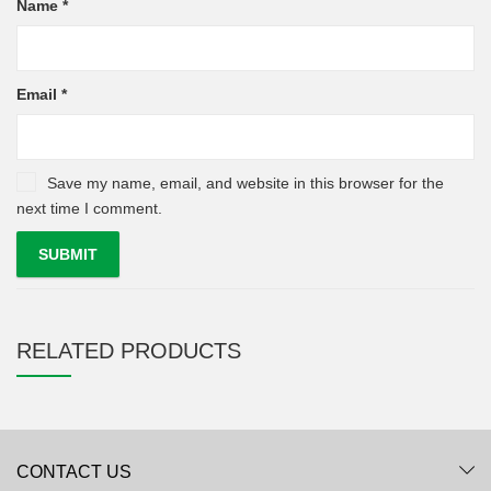
Name
*
Email
*
Save my name, email, and website in this browser for the
next time I comment.
RELATED PRODUCTS
CONTACT US