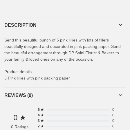
DESCRIPTION
Send this beautiful bunch of 5 pink lillies with lots of fillers
beautifully designed and decorated in pink packing paper. Send
the beautiful arrangement through DP Saini Florist & Bakers to
your family & loved ones on any of the occasion.
Product details:
5 Pink lillies with pink packing paper
REVIEWS (0)
5 ★
0
0 ★
4 ★
0
3 ★
0
2 ★
0
0 Ratings