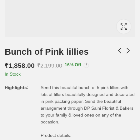
Bunch of Pink lillies
₹
1,858.00
16
% Off
₹
2,199.00
In Stock
Highlights:
Send this beautiful bunch of 5 pink lillies with
lots of fillers beautifully designed and decorated
in pink packing paper. Send the beautiful
arrangement through DP Saini Florist & Bakers
to your family & loved ones on any of the
occasion.
Product details: