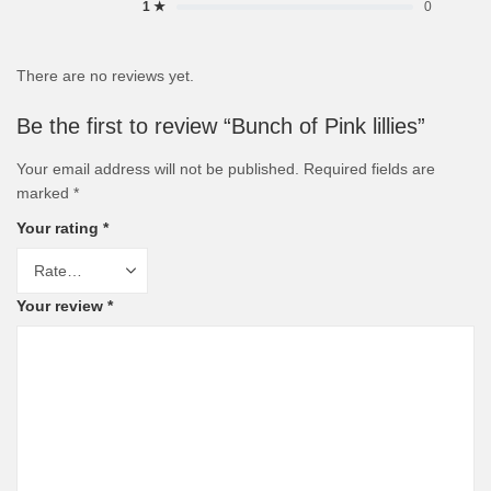
1 ★
0
There are no reviews yet.
Be the first to review “Bunch of Pink lillies”
Your email address will not be published.
Required fields are
marked
*
Your rating
*
Your review
*