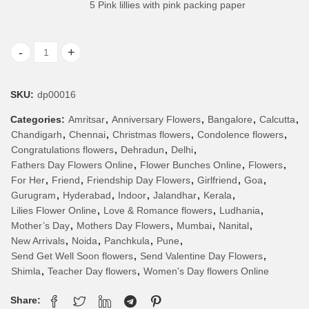
5 Pink lillies with pink packing paper
Bunch of Pink lillies quantity
SKU:
dp00016
Categories:
Amritsar
,
Anniversary Flowers
,
Bangalore
,
Calcutta
,
Chandigarh
,
Chennai
,
Christmas flowers
,
Condolence flowers
,
Congratulations flowers
,
Dehradun
,
Delhi
,
Fathers Day Flowers Online
,
Flower Bunches Online
,
Flowers
,
For Her
,
Friend
,
Friendship Day Flowers
,
Girlfriend
,
Goa
,
Gurugram
,
Hyderabad
,
Indoor
,
Jalandhar
,
Kerala
,
Lilies Flower Online
,
Love & Romance flowers
,
Ludhania
,
Mother’s Day
,
Mothers Day Flowers
,
Mumbai
,
Nanital
,
New Arrivals
,
Noida
,
Panchkula
,
Pune
,
Send Get Well Soon flowers
,
Send Valentine Day Flowers
,
Shimla
,
Teacher Day flowers
,
Women's Day flowers Online
Share: