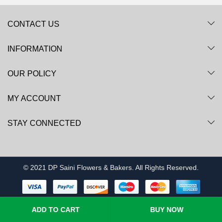
CONTACT US
INFORMATION
OUR POLICY
MY ACCOUNT
STAY CONNECTED
© 2021 DP Saini Flowers & Bakers. All Rights Reserved.
ADD TO CART
BUY NOW