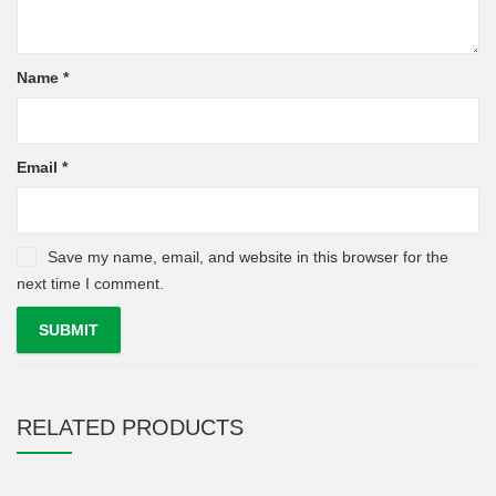
Name
*
Email
*
Save my name, email, and website in this browser for the
next time I comment.
RELATED PRODUCTS