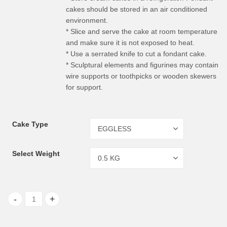
cakes should be stored in an air conditioned
environment.
* Slice and serve the cake at room temperature
and make sure it is not exposed to heat.
* Use a serrated knife to cut a fondant cake.
* Sculptural elements and figurines may contain
wire supports or toothpicks or wooden skewers
for support.
Cake Type
Select Weight
Choco-Vanilla Cake quantity