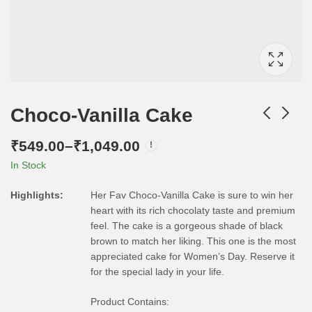
Choco-Vanilla Cake
₹
549.00
–
₹
1,049.00
In Stock
Highlights:
Her Fav Choco-Vanilla Cake is sure to win her
heart with its rich chocolaty taste and premium
feel. The cake is a gorgeous shade of black
brown to match her liking. This one is the most
appreciated cake for Women’s Day. Reserve it
for the special lady in your life.
Product Contains: