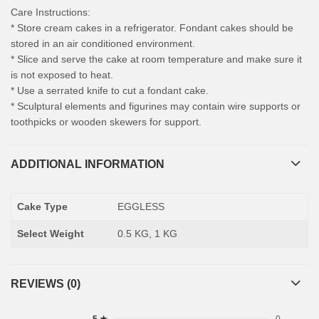
Care Instructions:
* Store cream cakes in a refrigerator. Fondant cakes should be
stored in an air conditioned environment.
* Slice and serve the cake at room temperature and make sure it
is not exposed to heat.
* Use a serrated knife to cut a fondant cake.
* Sculptural elements and figurines may contain wire supports or
toothpicks or wooden skewers for support.
ADDITIONAL INFORMATION
Cake Type
EGGLESS
Select Weight
0.5 KG, 1 KG
REVIEWS (0)