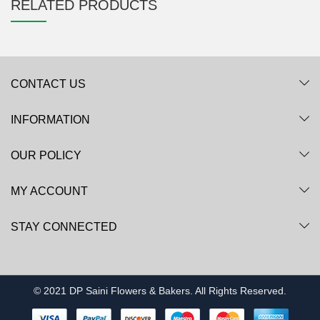
RELATED PRODUCTS
CONTACT US
INFORMATION
OUR POLICY
MY ACCOUNT
STAY CONNECTED
© 2021 DP Saini Flowers & Bakers. All Rights Reserved.