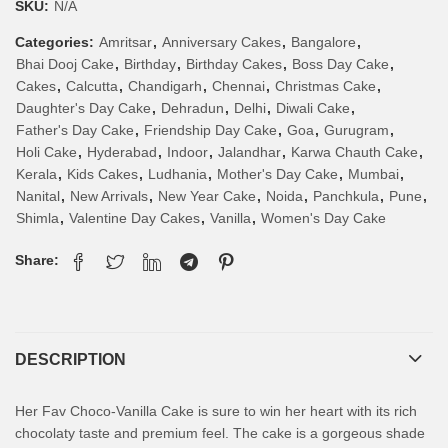
SKU:
N/A
Categories:
Amritsar
,
Anniversary Cakes
,
Bangalore
,
Bhai Dooj Cake
,
Birthday
,
Birthday Cakes
,
Boss Day Cake
,
Cakes
,
Calcutta
,
Chandigarh
,
Chennai
,
Christmas Cake
,
Daughter's Day Cake
,
Dehradun
,
Delhi
,
Diwali Cake
,
Father's Day Cake
,
Friendship Day Cake
,
Goa
,
Gurugram
,
Holi Cake
,
Hyderabad
,
Indoor
,
Jalandhar
,
Karwa Chauth Cake
,
Kerala
,
Kids Cakes
,
Ludhania
,
Mother's Day Cake
,
Mumbai
,
Nanital
,
New Arrivals
,
New Year Cake
,
Noida
,
Panchkula
,
Pune
,
Shimla
,
Valentine Day Cakes
,
Vanilla
,
Women's Day Cake
Share:
DESCRIPTION
Her Fav Choco-Vanilla Cake is sure to win her heart with its rich
chocolaty taste and premium feel. The cake is a gorgeous shade