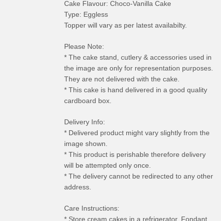
Cake Flavour: Choco-Vanilla Cake
Type: Eggless
Topper will vary as per latest availabilty.
Please Note:
* The cake stand, cutlery & accessories used in
the image are only for representation purposes.
They are not delivered with the cake.
* This cake is hand delivered in a good quality
cardboard box.
Delivery Info:
* Delivered product might vary slightly from the
image shown.
* This product is perishable therefore delivery
will be attempted only once.
* The delivery cannot be redirected to any other
address.
Care Instructions:
* Store cream cakes in a refrigerator. Fondant