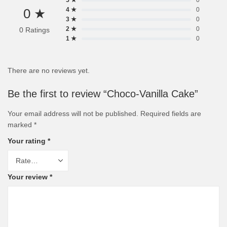
5 ★
0
0 ★
4 ★
0
3 ★
0
2 ★
0
0 Ratings
1 ★
0
There are no reviews yet.
Be the first to review “Choco-Vanilla Cake”
Your email address will not be published.
Required fields are
marked
*
Your rating
*
Your review
*