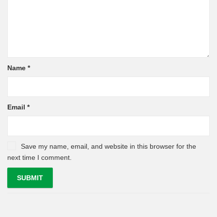
Name
*
Email
*
Save my name, email, and website in this browser for the
next time I comment.