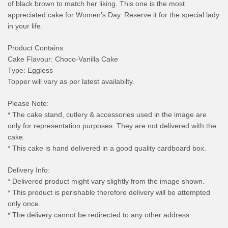
of black brown to match her liking. This one is the most
appreciated cake for Women’s Day. Reserve it for the special lady
in your life.
Product Contains:
Cake Flavour: Choco-Vanilla Cake
Type: Eggless
Topper will vary as per latest availabilty.
Please Note:
* The cake stand, cutlery & accessories used in the image are
only for representation purposes. They are not delivered with the
cake.
* This cake is hand delivered in a good quality cardboard box.
Delivery Info:
* Delivered product might vary slightly from the image shown.
* This product is perishable therefore delivery will be attempted
only once.
* The delivery cannot be redirected to any other address.