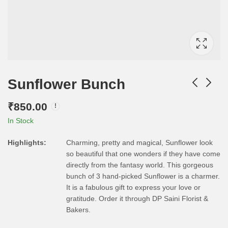
Sunflower Bunch
₹
850.00
In Stock
Highlights:
Charming, pretty and magical, Sunflower look
so beautiful that one wonders if they have come
directly from the fantasy world. This gorgeous
bunch of 3 hand-picked Sunflower is a charmer.
It is a fabulous gift to express your love or
gratitude. Order it through DP Saini Florist &
Bakers.