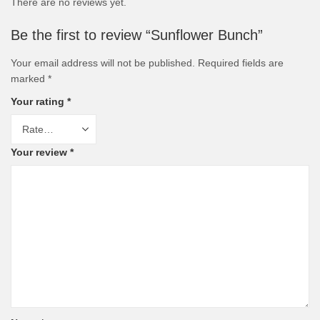
There are no reviews yet.
Be the first to review “Sunflower Bunch”
Your email address will not be published.
Required fields are
marked
*
Your rating
*
Your review
*