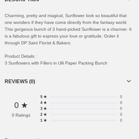
Charming, pretty and magical, Sunflower look so beautiful that
one wonders if they have come directly from the fantasy world.
This gorgeous bunch of 3 hand-picked Sunflower is a charmer. It
is a fabulous gift to express your love or gratitude. Order it
through DP Saini Florist & Bakers.
Product Details :
3 Sunflowers with Fillers in Ulli Paper Packing Bunch
REVIEWS (0)
5 ★
0
0 ★
4 ★
0
3 ★
0
2 ★
0
0 Ratings
1 ★
0