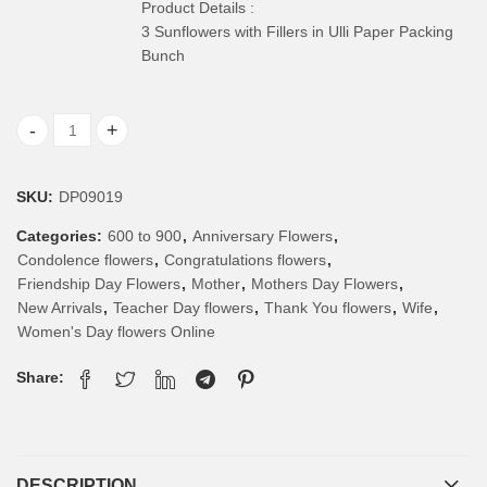
Product Details :
3 Sunflowers with Fillers in Ulli Paper Packing
Bunch
Sunflower Bunch quantity
SKU:
DP09019
Categories:
600 to 900
,
Anniversary Flowers
,
Condolence flowers
,
Congratulations flowers
,
Friendship Day Flowers
,
Mother
,
Mothers Day Flowers
,
New Arrivals
,
Teacher Day flowers
,
Thank You flowers
,
Wife
,
Women's Day flowers Online
Share:
DESCRIPTION