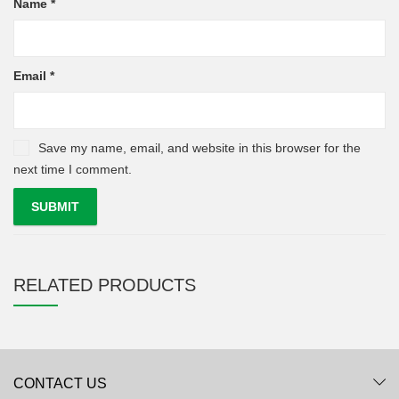
Name
*
Email
*
Save my name, email, and website in this browser for the
next time I comment.
RELATED PRODUCTS
CONTACT US