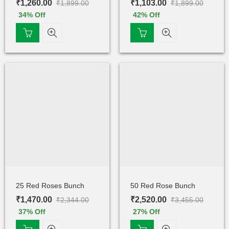
₹
1,260.00
₹
1,103.00
₹
1,899.00
₹
1,899.00
34
% Off
42
% Off
25 Red Roses Bunch
50 Red Rose Bunch
₹
1,470.00
₹
2,520.00
₹
2,344.00
₹
3,455.00
37
% Off
27
% Off