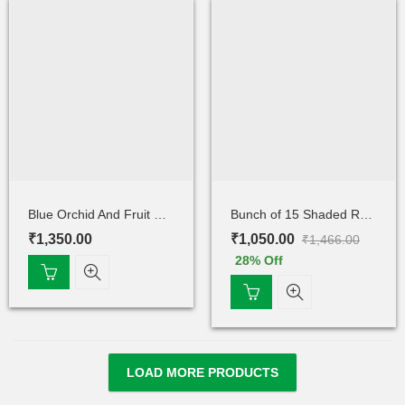
Blue Orchid And Fruit Cake
Bunch of 15 Shaded Rose
₹
1,350.00
₹
1,050.00
₹
1,466.00
28
% Off
LOAD MORE PRODUCTS