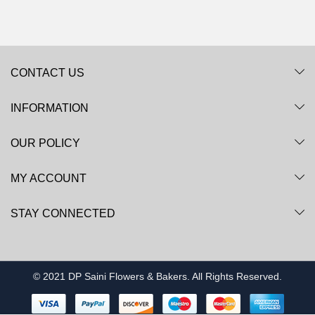
CONTACT US
INFORMATION
OUR POLICY
MY ACCOUNT
STAY CONNECTED
© 2021 DP Saini Flowers & Bakers. All Rights Reserved.