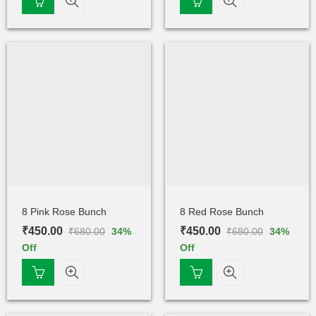
8 Pink Rose Bunch
8 Red Rose Bunch
₹
450.00
₹
450.00
₹
680.00
₹
680.00
34
%
34
%
Off
Off