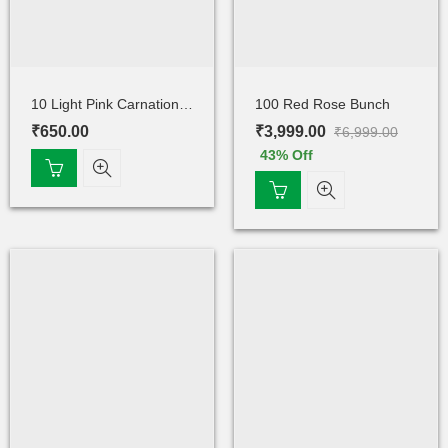
10 Light Pink Carnations Bunch
100 Red Rose Bunch
₹
650.00
₹
3,999.00
₹
6,999.00
43
% Off