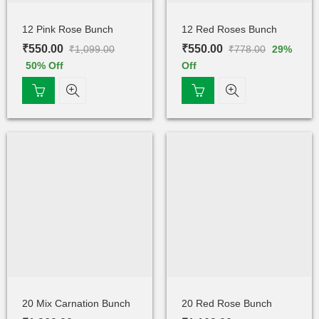
12 Pink Rose Bunch
12 Red Roses Bunch
₹
550.00
₹
550.00
₹
1,099.00
₹
778.00
29
%
50
% Off
Off
20 Mix Carnation Bunch
20 Red Rose Bunch