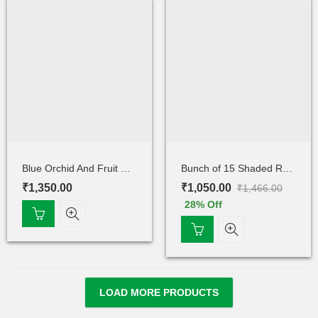
Blue Orchid And Fruit Cake
Bunch of 15 Shaded Rose
₹
1,350.00
₹
1,050.00
₹
1,466.00
28
% Off
LOAD MORE PRODUCTS