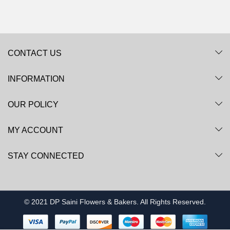
CONTACT US
INFORMATION
OUR POLICY
MY ACCOUNT
STAY CONNECTED
© 2021 DP Saini Flowers & Bakers. All Rights Reserved.