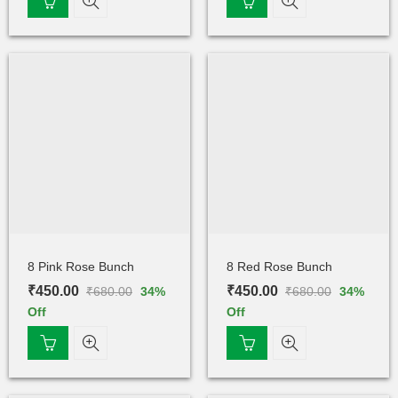
8 Pink Rose Bunch
8 Red Rose Bunch
₹
450.00
₹
450.00
₹
680.00
₹
680.00
34
%
34
%
Off
Off