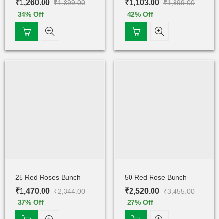
₹
1,260.00
₹
1,103.00
₹
1,899.00
₹
1,899.00
34
% Off
42
% Off
25 Red Roses Bunch
50 Red Rose Bunch
₹
1,470.00
₹
2,520.00
₹
2,344.00
₹
3,455.00
37
% Off
27
% Off