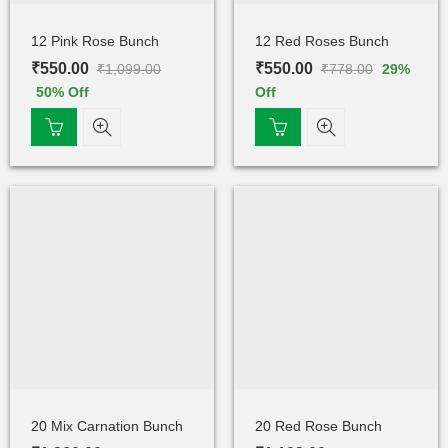
12 Pink Rose Bunch
12 Red Roses Bunch
₹
550.00
₹
550.00
₹
1,099.00
₹
778.00
29
%
50
% Off
Off
20 Mix Carnation Bunch
20 Red Rose Bunch