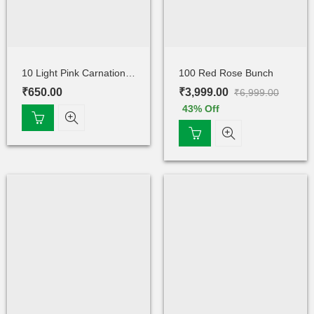
10 Light Pink Carnations Bunch
100 Red Rose Bunch
₹
650.00
₹
3,999.00
₹
6,999.00
43
% Off