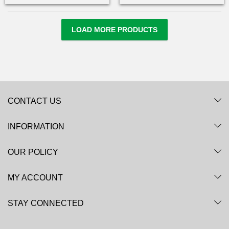
LOAD MORE PRODUCTS
CONTACT US
INFORMATION
OUR POLICY
MY ACCOUNT
STAY CONNECTED