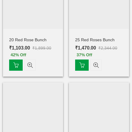
20 Red Rose Bunch
25 Red Roses Bunch
₹
1,103.00
₹
1,470.00
₹
1,899.00
₹
2,344.00
42
% Off
37
% Off