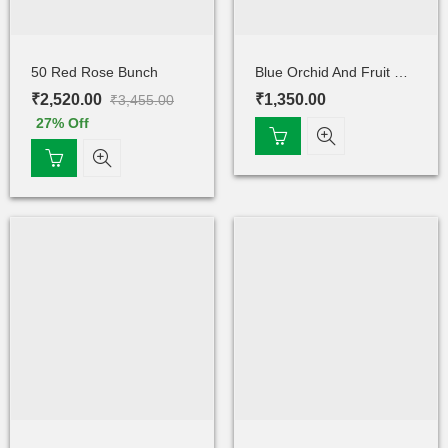
50 Red Rose Bunch
Blue Orchid And Fruit Cake
₹
2,520.00
₹
1,350.00
₹
3,455.00
27
% Off