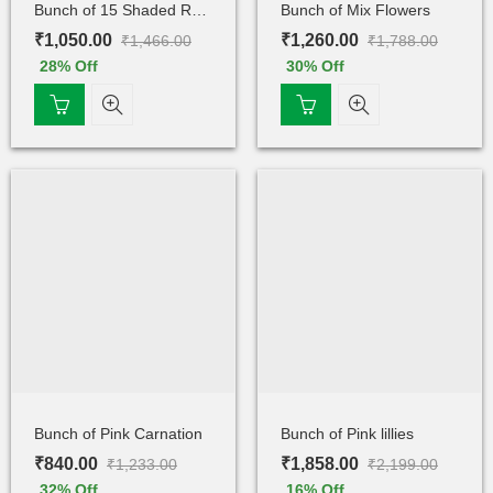
Bunch of 15 Shaded Rose
Bunch of Mix Flowers
₹
1,050.00
₹
1,260.00
₹
1,466.00
₹
1,788.00
28
% Off
30
% Off
Bunch of Pink Carnation
Bunch of Pink lillies
₹
840.00
₹
1,858.00
₹
1,233.00
₹
2,199.00
32
% Off
16
% Off