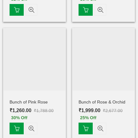
Bunch of Pink Rose
Bunch of Rose & Orchid
₹
1,260.00
₹
1,999.00
₹
1,788.00
₹
2,677.00
30
% Off
25
% Off