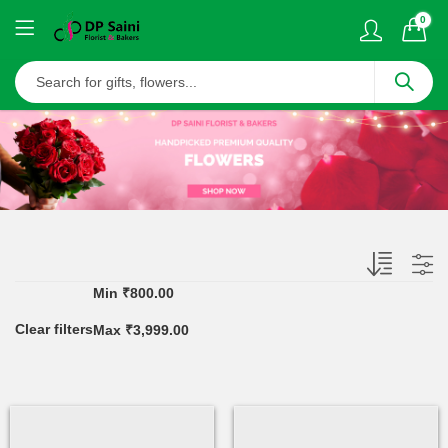
0
Min
₹
800.00
Clear filters
Max
₹
3,999.00