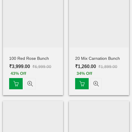
100 Red Rose Bunch
20 Mix Carnation Bunch
₹
3,999.00
₹
1,260.00
₹
6,999.00
₹
1,899.00
43
% Off
34
% Off